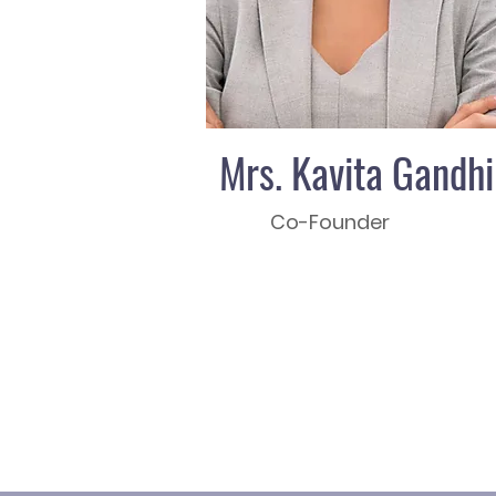
Mrs. Kavita Gandhi
Co-Founder