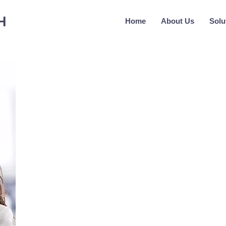
H
Home
About Us
Solu