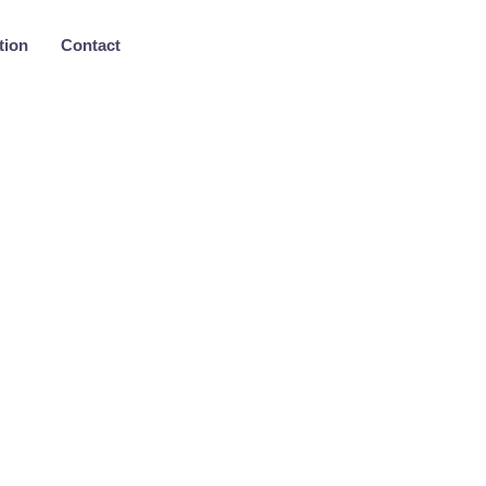
tion
Contact