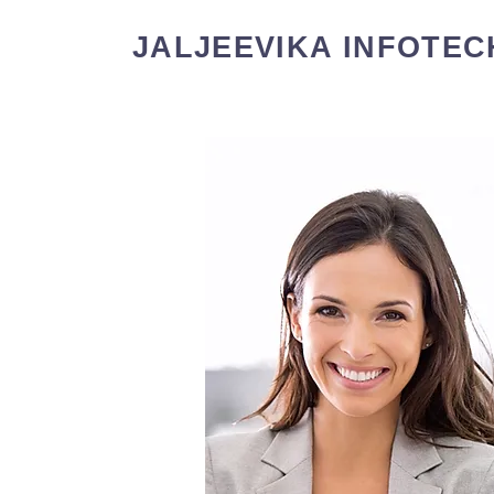
JALJEEVIKA INFOTEC